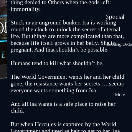
thing denied to Others when the gods left:
Setting
immortality.
Fires with
Special
Stuck in an unground bunker, Isa is working
Dragons
Editions
round the clock to unlock the secret of eternal
GoneGod
life. But things are more complicated than that,
Hardback
because life itself grows in her belly. She is
World
Reading Orde
Paperbac
pregnant. And that shouldn’t be possible.
Kidnappi
s
Humans tend to kill what shouldn’t be.
g
eBooks
Phoenixes
The World Government wants her and her child
Audiobo
and Othe
gone, the resistance wants her secrets … seems
ks
everyone wants something from Isa.
Ways to
More
Shop All
Die
And all Isa wants is a safe place to raise her
Your Nex
child.
Binge
But when Hercules is captured by the World
Series
Government and used as bait to get to her, Isa