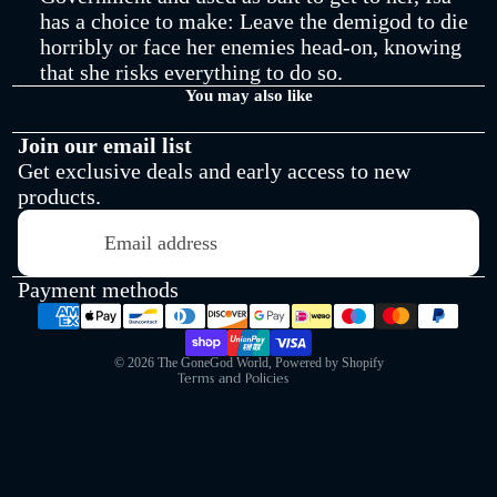
has a choice to make: Leave the demigod to die
Shop All
horribly or face her enemies head-on, knowing
that she risks everything to do so.
You may also like
Join our email list
Get exclusive deals and early access to new
products.
Refund policy
Email
Privacy policy
Terms of service
Payment methods
Shipping policy
Contact information
© 2026
The GoneGod World
,
Powered by Shopify
Terms and Policies