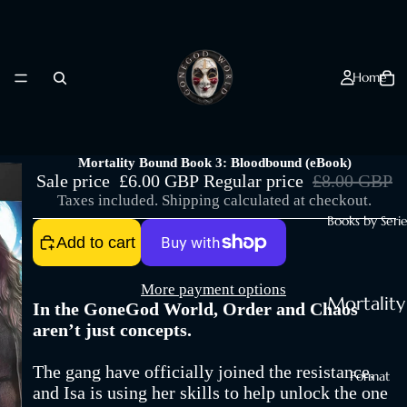
Home
Mortality Bound Book 3: Bloodbound (eBook)
Sale price
£6.00 GBP
Regular price
£8.00 GBP
Taxes included. Shipping calculated at checkout.
Books by Serie
Add to cart
More payment options
Mortality
In the GoneGod World, Order and Chaos
Bites
aren’t just concepts.
Mortality
The gang have officially joined the resistance,
Format
Bound
and Isa is using her skills to help unlock the one